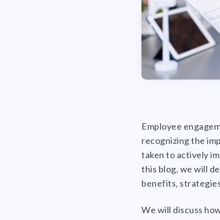
Employee engagement
recognizing the im
taken to actively i
this blog, we will 
benefits, strategies
We will discuss ho