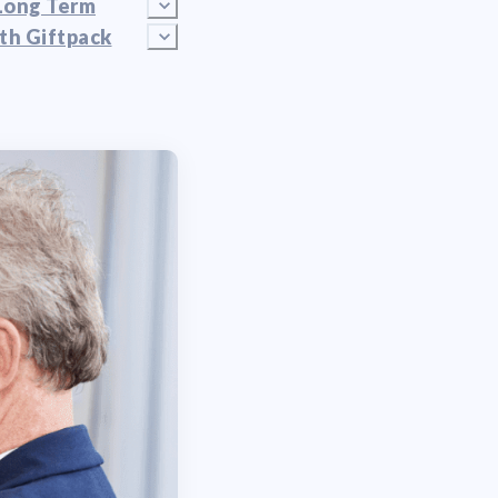
Long Term
th Giftpack