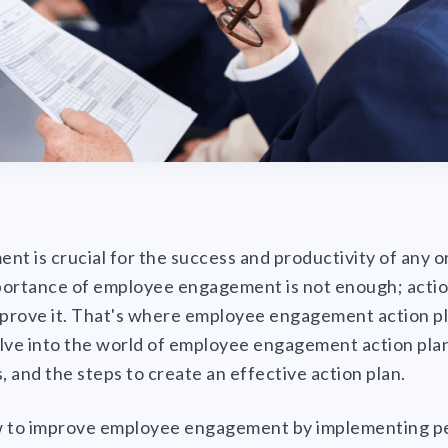
 is crucial for the success and productivity of any o
portance of employee engagement is not enough; actio
mprove it. That's where employee engagement action pl
delve into the world of employee engagement action plan
, and the steps to create an effective action plan.
w to improve employee engagement by implementing p