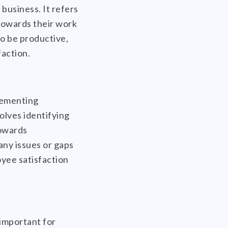
business. It refers
towards their work
o be productive,
faction.
lementing
olves identifying
towards
any issues or gaps
yee satisfaction
important for