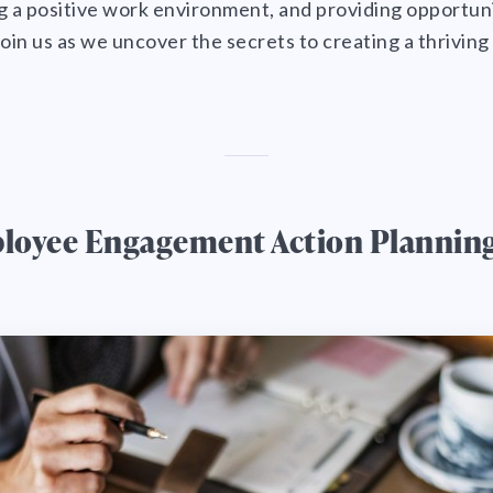
ing a positive work environment, and providing opportun
in us as we uncover the secrets to creating a thrivin
loyee Engagement Action Plannin