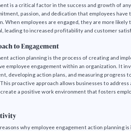
 is a critical factor in the success and growth of any 
mmitment, passion, and dedication that employees have 
on. When employees are engaged, they are more likely t
l, leading to increased profitability and customer satis
oach to Engagement
t action planning is the process of creating and imp
ve employee engagement within an organization. It inv
nt, developing action plans, and measuring progress 
This proactive approach allows businesses to address 
create a positive work environment that fosters emplo
tivity
 reasons why employee engagement action planning is 