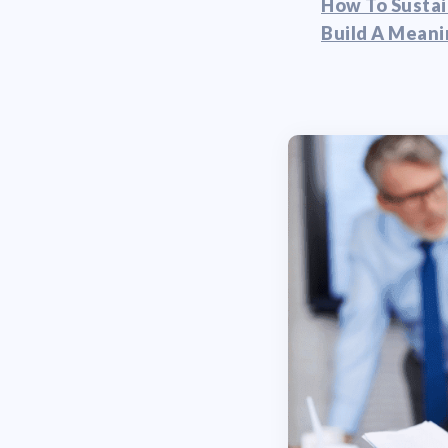
How To Sustai
Build A Meani