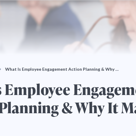
What Is Employee Engagement Action Planning & Why …
s Employee Engagem
Planning & Why It M
5