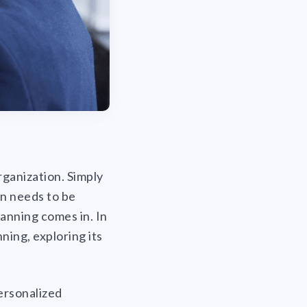
rganization. Simply
n needs to be
anning comes in. In
ning, exploring its
ersonalized