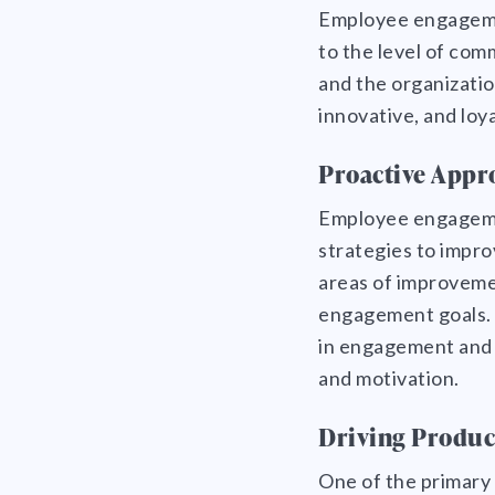
Employee engagement
to the level of co
and the organizati
innovative, and loya
Proactive Appr
Employee engagemen
strategies to impro
areas of improveme
engagement goals. 
in engagement and 
and motivation.
Driving Produc
One of the primary