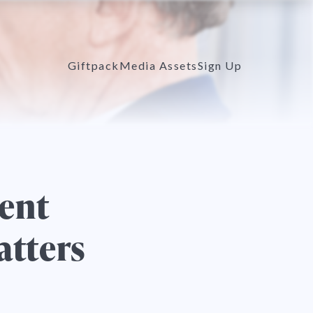
Giftpack
Media Assets
Sign Up
ent
atters