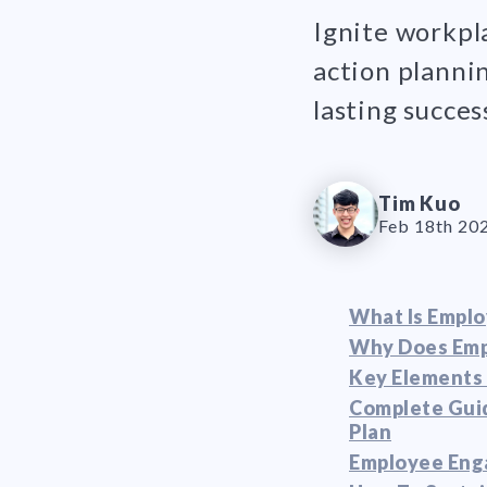
Ignite workpl
action planni
lasting succes
Tim Kuo
Feb 18th 20
What Is Empl
Why Does Emp
Key Elements 
Complete Gui
Plan
Employee Eng