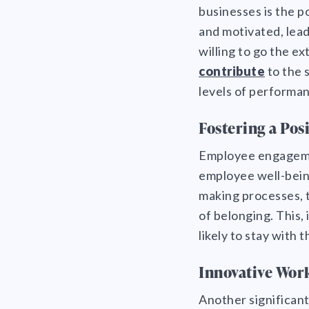
businesses is the p
and motivated, lead
willing to go the ex
contribute
to the 
levels of performan
Fostering a Pos
Employee engagemen
employee well-bein
making processes, t
of belonging. This,
likely to stay with 
Innovative Wor
Another significant