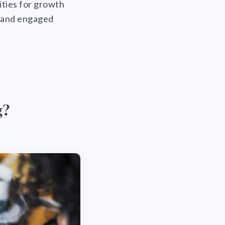
ities for growth
g and engaged
g?