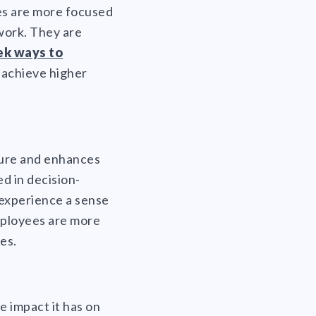
ees are more focused
 work. They are
ek ways to
n achieve higher
ture and enhances
d in decision-
 experience a sense
employees are more
es.
e impact it has on