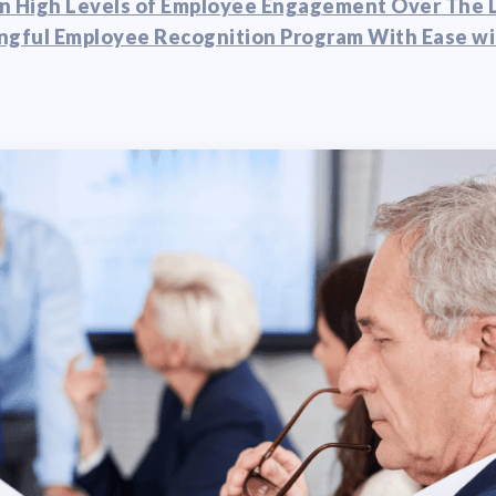
n High Levels of Employee Engagement Over The 
ngful Employee Recognition Program With Ease wi