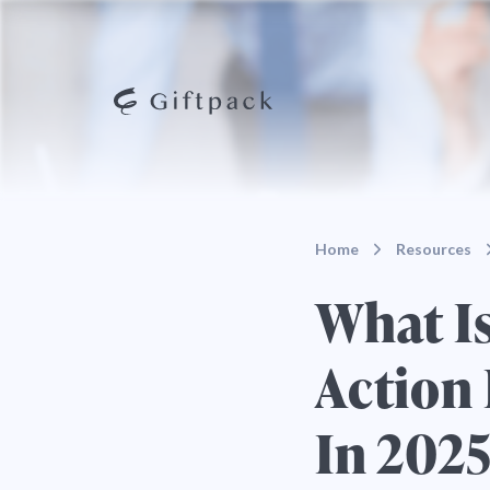
Home
Resources
What I
Action 
In 202