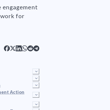
ee engagement
mwork for
n
ment Action