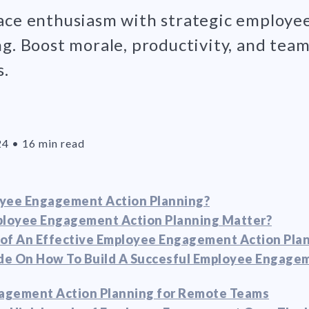
ace enthusiasm with strategic employ
ng. Boost morale, productivity, and tea
s.
24
•
16 min read
oyee Engagement Action Planning?
loyee Engagement Action Planning Matter?
of An Effective Employee Engagement Action Pla
de On How To Build A Succesful Employee Engage
agement Action Planning for Remote Teams