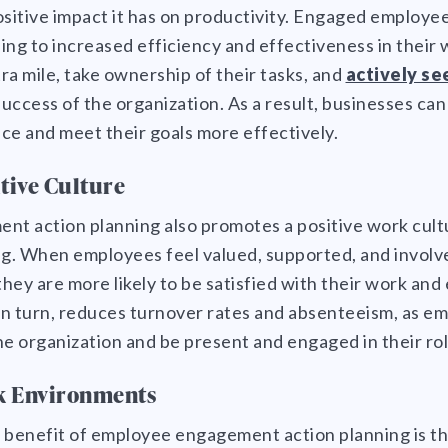
ositive impact it has on productivity. Engaged employ
ing to increased efficiency and effectiveness in their
tra mile, take ownership of their tasks, and
actively se
success of the organization. As a result, businesses ca
ce and meet their goals more effectively.
itive Culture
t action planning also promotes a positive work cul
g. When employees feel valued, supported, and involve
hey are more likely to be satisfied with their work and
 in turn, reduces turnover rates and absenteeism, as 
the organization and be present and engaged in their rol
k Environments
 benefit of employee engagement action planning is th