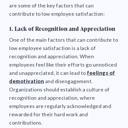
are some of the key factors that can
contribute to low employee satisfaction:
1. Lack of Recognition and Appreciation
One of the main factors that can contribute to
low employee satisfaction is a lack of
recognition and appreciation. When
employees feel like their efforts go unnoticed
and unappreciated, it can lead to
feelings of
demotivation
and disengagement.
Organizations should establish a culture of
recognition and appreciation, where
employees are regularly acknowledged and
rewarded for their hard work and
contributions.