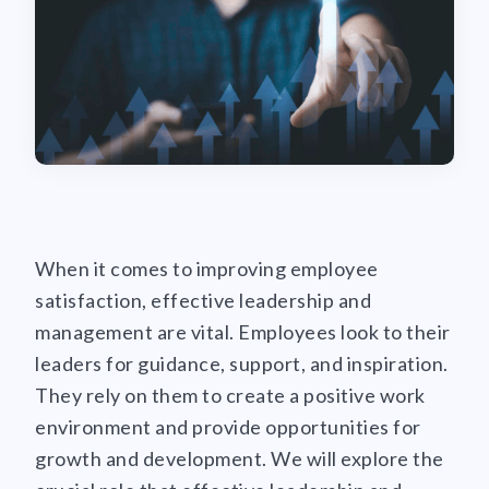
When it comes to improving employee
satisfaction, effective leadership and
management are vital. Employees look to their
leaders for guidance, support, and inspiration.
They rely on them to create a positive work
environment and provide opportunities for
growth and development. We will explore the