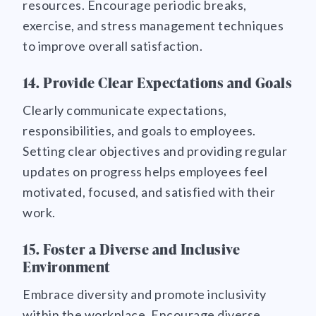
resources. Encourage periodic breaks,
exercise, and stress management techniques
to improve overall satisfaction.
14. Provide Clear Expectations and Goals
Clearly communicate expectations,
responsibilities, and goals to employees.
Setting clear objectives and providing regular
updates on progress helps employees feel
motivated, focused, and satisfied with their
work.
15. Foster a Diverse and Inclusive
Environment
Embrace diversity and promote inclusivity
within the workplace. Encourage diverse