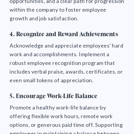
opportunities, and a clear path for progression
within the company to foster employee
growth and job satisfaction.
4. Recognize and Reward Achievements
Acknowledge and appreciate employees' hard
work and accomplishments. Implement a
robust employee recognition program that
includes verbal praise, awards, certificates, or
even small tokens of appreciation.
5. Encourage Work-Life Balance
Promote a healthy work-life balance by
offering flexible work hours, remote work
options, or generous paid time off. Supporting
employees in maintaining a balance between