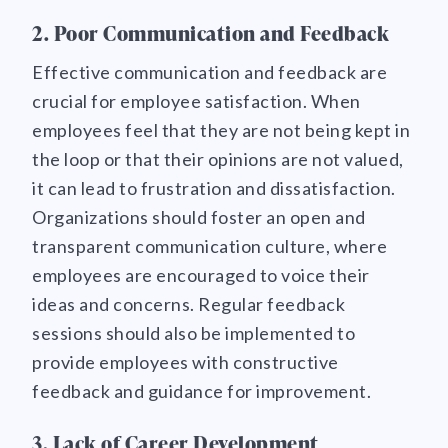
2. Poor Communication and Feedback
Effective communication and feedback are
crucial for employee satisfaction. When
employees feel that they are not being kept in
the loop or that their opinions are not valued,
it can lead to frustration and dissatisfaction.
Organizations should foster an open and
transparent communication culture, where
employees are encouraged to voice their
ideas and concerns. Regular feedback
sessions should also be implemented to
provide employees with constructive
feedback and guidance for improvement.
3. Lack of Career Development