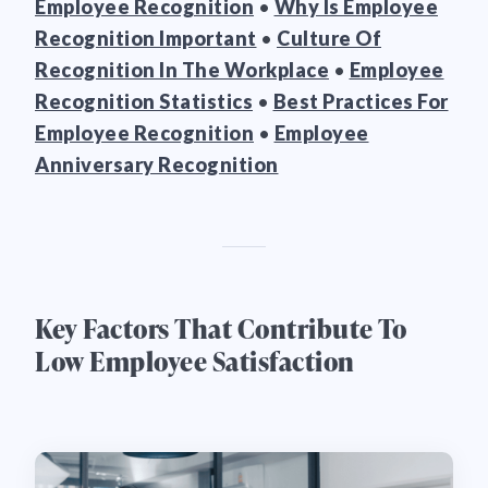
Employee Recognition
•
Why Is Employee
Recognition Important
•
Culture Of
Recognition In The Workplace
•
Employee
Recognition Statistics
•
Best Practices For
Employee Recognition
•
Employee
Anniversary Recognition
Key Factors That Contribute To
Low Employee Satisfaction