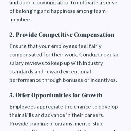
and open communication to cultivate a sense
of belonging and happiness among team
members.
2. Provide Competitive Compensation
Ensure that your employees feel fairly
compensated for their work. Conduct regular
salary reviews to keep up with industry
standards and reward exceptional
performance through bonuses or incentives.
3. Offer Opportunities for Growth
Employees appreciate the chance to develop
their skills and advance in their careers.
Provide training programs, mentorship