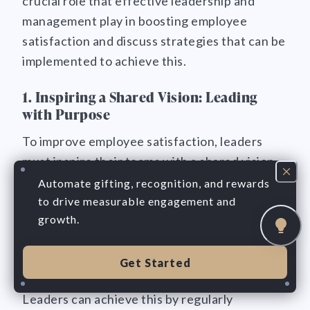
crucial role that effective leadership and
management play in boosting employee
satisfaction and discuss strategies that can be
implemented to achieve this.
1. Inspiring a Shared Vision: Leading
with Purpose
To improve employee satisfaction, leaders
must inspire their teams with a shared vision.
A clear and compelling vision helps employees
Automate gifting, recognition, and rewards
understand the purpose behind their work and
to drive measurable engagement and
growth.
connect with something greater than
themselves. It gives them a sense of direction
and motivates them to go above and beyond.
Get Started
Leaders can achieve this by regularly