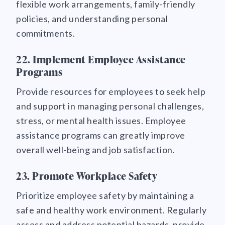
flexible work arrangements, family-friendly
policies, and understanding personal
commitments.
22. Implement Employee Assistance
Programs
Provide resources for employees to seek help
and support in managing personal challenges,
stress, or mental health issues. Employee
assistance programs can greatly improve
overall well-being and job satisfaction.
23. Promote Workplace Safety
Prioritize employee safety by maintaining a
safe and healthy work environment. Regularly
assess and address potential hazards, provide