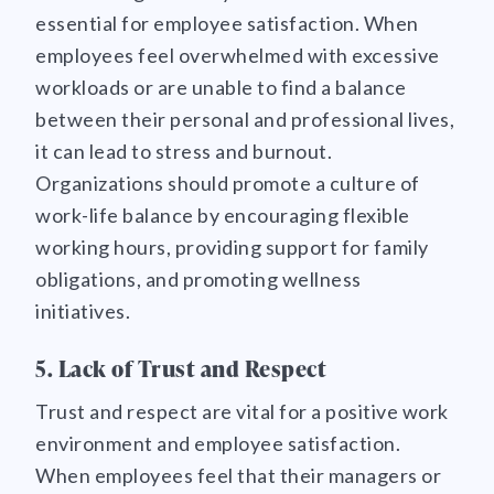
essential for employee satisfaction. When
employees feel overwhelmed with excessive
workloads or are unable to find a balance
between their personal and professional lives,
it can lead to stress and burnout.
Organizations should promote a culture of
work-life balance by encouraging flexible
working hours, providing support for family
obligations, and promoting wellness
initiatives.
5. Lack of Trust and Respect
Trust and respect are vital for a positive work
environment and employee satisfaction.
When employees feel that their managers or