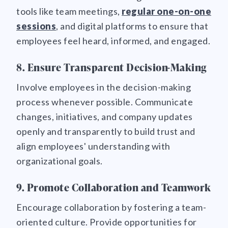
tools like team meetings,
regular one-on-one
sessions
, and digital platforms to ensure that
employees feel heard, informed, and engaged.
8. Ensure Transparent Decision-Making
Involve employees in the decision-making
process whenever possible. Communicate
changes, initiatives, and company updates
openly and transparently to build trust and
align employees' understanding with
organizational goals.
9. Promote Collaboration and Teamwork
Encourage collaboration by fostering a team-
oriented culture. Provide opportunities for