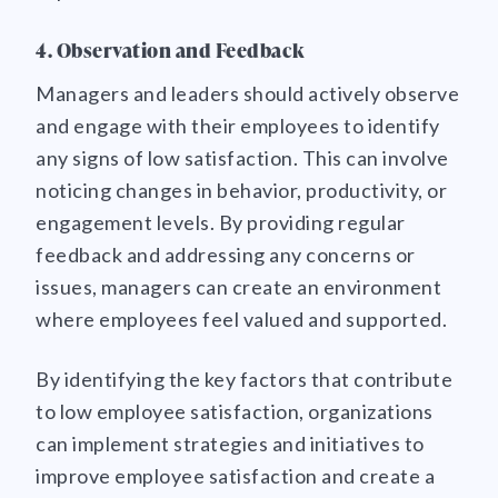
4. Observation and Feedback
Managers and leaders should actively observe
and engage with their employees to identify
any signs of low satisfaction. This can involve
noticing changes in behavior, productivity, or
engagement levels. By providing regular
feedback and addressing any concerns or
issues, managers can create an environment
where employees feel valued and supported.
By identifying the key factors that contribute
to low employee satisfaction, organizations
can implement strategies and initiatives to
improve employee satisfaction and create a