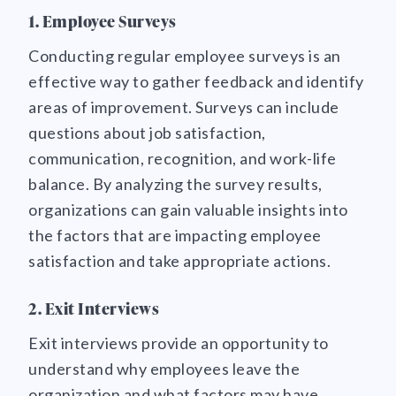
1. Employee Surveys
Conducting regular employee surveys is an
effective way to gather feedback and identify
areas of improvement. Surveys can include
questions about job satisfaction,
communication, recognition, and work-life
balance. By analyzing the survey results,
organizations can gain valuable insights into
the factors that are impacting employee
satisfaction and take appropriate actions.
2. Exit Interviews
Exit interviews provide an opportunity to
understand why employees leave the
organization and what factors may have