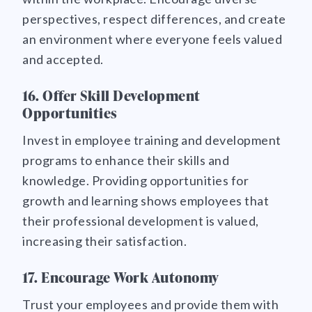
perspectives, respect differences, and create
an environment where everyone feels valued
and accepted.
16. Offer Skill Development
Opportunities
Invest in employee training and development
programs to enhance their skills and
knowledge. Providing opportunities for
growth and learning shows employees that
their professional development is valued,
increasing their satisfaction.
17. Encourage Work Autonomy
Trust your employees and provide them with