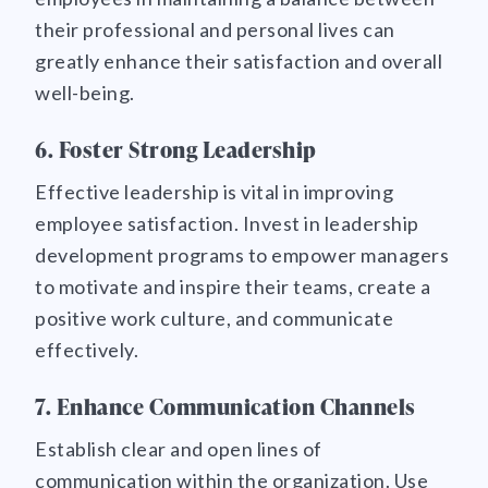
their professional and personal lives can
greatly enhance their satisfaction and overall
well-being.
6. Foster Strong Leadership
Effective leadership is vital in improving
employee satisfaction. Invest in leadership
development programs to empower managers
to motivate and inspire their teams, create a
positive work culture, and communicate
effectively.
7. Enhance Communication Channels
Establish clear and open lines of
communication within the organization. Use