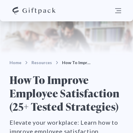
Home
Resources
How To Improve Employee Satisfaction (25+ Tested S…
How To Improve
Employee Satisfaction
(25+ Tested Strategies)
Elevate your workplace: Learn how to
improve employee satisfaction.