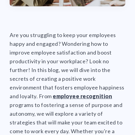
Are you struggling to keep your employees
happy and engaged? Wondering how to
improve employee satisfaction and boost
productivity in your workplace? Look no
further! In this blog, we will dive into the
secrets of creating a positive work
environment that fosters employee happiness
and loyalty. From
employee recognition
programs to fostering a sense of purpose and
autonomy, we will explore a variety of
strategies that will make your team excited to
come to work every day. Whether you're a