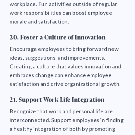
workplace. Fun activities outside of regular
work responsibilities can boost employee
morale and satisfaction.
20. Foster a Culture of Innovation
Encourage employees to bring forward new
ideas, suggestions, and improvements.
Creating a culture that values innovation and
embraces change can enhance employee
satisfaction and drive organizational growth.
21. Support Work-Life Integration
Recognize that work and personal life are
interconnected. Support employees in finding
a healthy integration of both by promoting