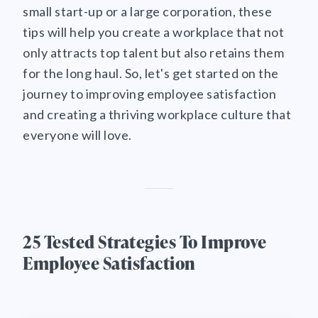
small start-up or a large corporation, these
tips will help you create a workplace that not
only attracts top talent but also retains them
for the long haul. So, let's get started on the
journey to improving employee satisfaction
and creating a thriving workplace culture that
everyone will love.
25 Tested Strategies To Improve
Employee Satisfaction