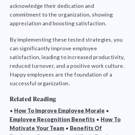
acknowledge their dedication and
commitment to the organization, showing
appreciation and boosting satisfaction.
By implementing these tested strategies, you
can significantly improve employee
satisfaction, leading to increased productivity,
reduced turnover, and a positive work culture.
Happy employees are the foundation of a
successful organization.
Related Reading
•
How To Improve Employee Morale
•
Employee Recognition Benefits
•
How To
Motivate Your Team
•
Benefits Of