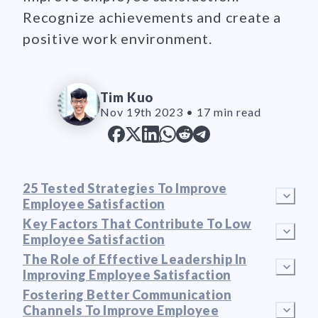
Recognize achievements and create a
positive work environment.
Tim Kuo
Nov 19th 2023
•
17 min read
25 Tested Strategies To Improve
Employee Satisfaction
Key Factors That Contribute To Low
Employee Satisfaction
The Role of Effective Leadership In
Improving Employee Satisfaction
Fostering Better Communication
Channels To Improve Employee