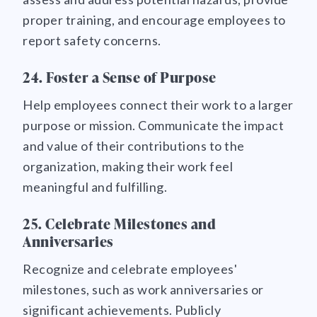
proper training, and encourage employees to
report safety concerns.
24. Foster a Sense of Purpose
Help employees connect their work to a larger
purpose or mission. Communicate the impact
and value of their contributions to the
organization, making their work feel
meaningful and fulfilling.
25. Celebrate Milestones and
Anniversaries
Recognize and celebrate employees'
milestones, such as work anniversaries or
significant achievements. Publicly