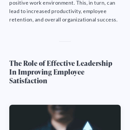
positive work environment. This, in turn, can
lead to increased productivity, employee
retention, and overall organizational success.
The Role of Effective Leadership
In Improving Employee
Satisfaction