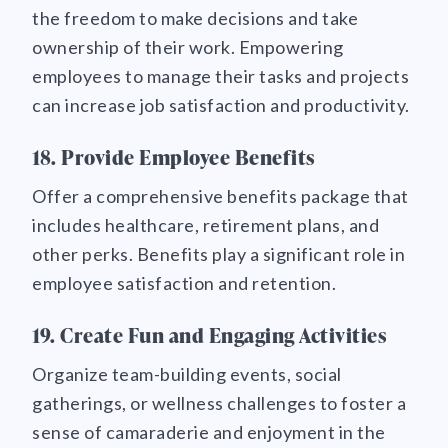
the freedom to make decisions and take
ownership of their work. Empowering
employees to manage their tasks and projects
can increase job satisfaction and productivity.
18. Provide Employee Benefits
Offer a comprehensive benefits package that
includes healthcare, retirement plans, and
other perks. Benefits play a significant role in
employee satisfaction and retention.
19. Create Fun and Engaging Activities
Organize team-building events, social
gatherings, or wellness challenges to foster a
sense of camaraderie and enjoyment in the