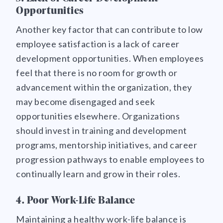
Opportunities
Another key factor that can contribute to low
employee satisfaction is a lack of career
development opportunities. When employees
feel that there is no room for growth or
advancement within the organization, they
may become disengaged and seek
opportunities elsewhere. Organizations
should invest in training and development
programs, mentorship initiatives, and career
progression pathways to enable employees to
continually learn and grow in their roles.
4. Poor Work-Life Balance
Maintaining a healthy work-life balance is