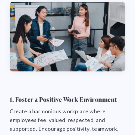
1. Foster a Positive Work Environment
Create a harmonious workplace where
employees feel valued, respected, and
supported. Encourage positivity, teamwork,