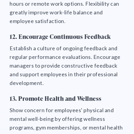
hours or remote work options. Flexibility can
greatly improve work-life balance and
employee satisfaction.
12. Encourage Continuous Feedback
Establish a culture of ongoing feedback and
regular performance evaluations. Encourage
managers to provide constructive feedback
and support employees in their professional
development.
13. Promote Health and Wellness
Show concern for employees' physical and
mental well-being by offering wellness
programs, gym memberships, or mental health