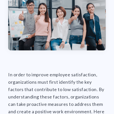
In order to improve employee satisfaction,
organizations must first identify the key
factors that contribute to low satisfaction. By
understanding these factors, organizations
can take proactive measures to address them
and create a positive work environment. Here