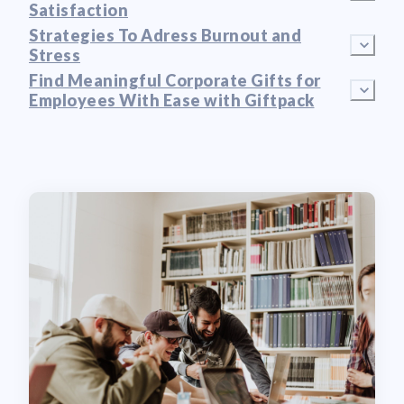
Satisfaction
Strategies To Adress Burnout and
Stress
Find Meaningful Corporate Gifts for
Employees With Ease with Giftpack