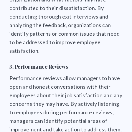
contributed to their dissatisfaction. By
conducting thorough exit interviews and
analyzing the feedback, organizations can
identify patterns or common issues that need
to be addressed to improve employee
satisfaction.
3. Performance Reviews
Performance reviews allow managers to have
open and honest conversations with their
employees about their job satisfaction and any
concerns they may have. By actively listening
to employees during performance reviews,
managers can identify potential areas of
improvement and take action to address them.