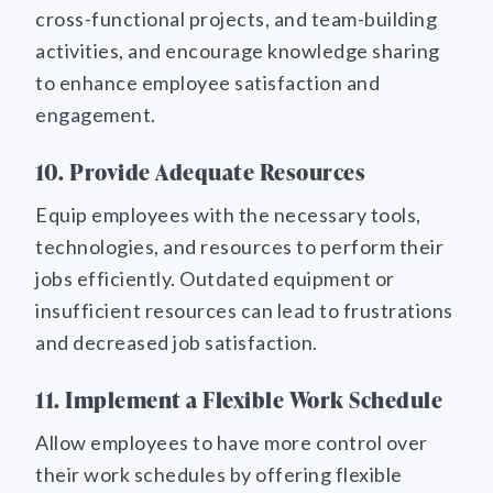
cross-functional projects, and team-building
activities, and encourage knowledge sharing
to enhance employee satisfaction and
engagement.
10. Provide Adequate Resources
Equip employees with the necessary tools,
technologies, and resources to perform their
jobs efficiently. Outdated equipment or
insufficient resources can lead to frustrations
and decreased job satisfaction.
11. Implement a Flexible Work Schedule
Allow employees to have more control over
their work schedules by offering flexible