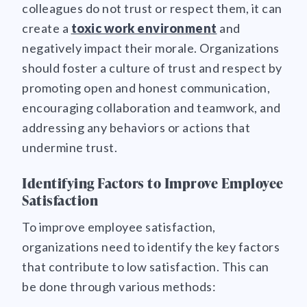
colleagues do not trust or respect them, it can
create a
toxic work environment
and
negatively impact their morale. Organizations
should foster a culture of trust and respect by
promoting open and honest communication,
encouraging collaboration and teamwork, and
addressing any behaviors or actions that
undermine trust.
Identifying Factors to Improve Employee
Satisfaction
To improve employee satisfaction,
organizations need to identify the key factors
that contribute to low satisfaction. This can
be done through various methods: