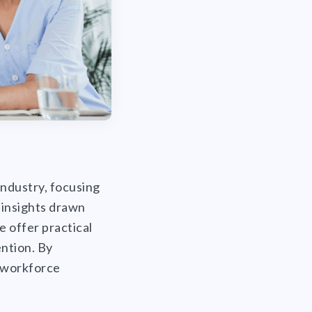
 industry, focusing
 insights drawn
 offer practical
ention. By
e workforce