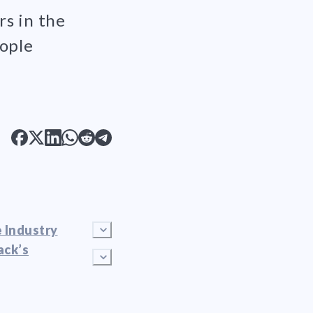
rs in the
eople
 Industry
ack’s