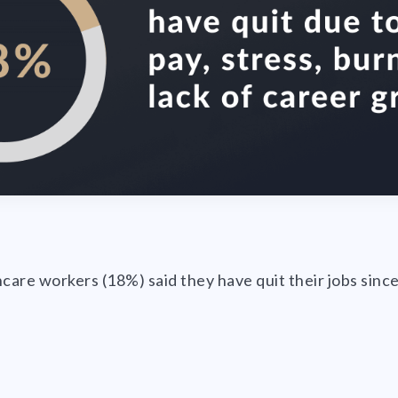
hcare workers (18%) said they have quit their jobs sin