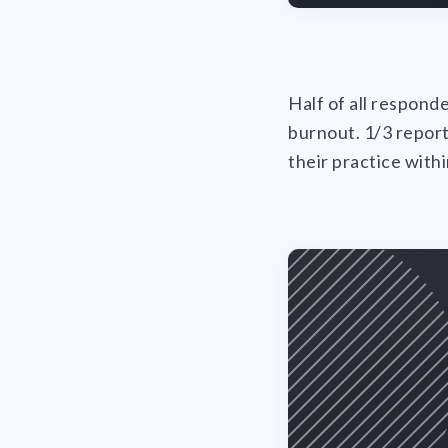
Half of all respond
burnout. 1/3 report
their practice with