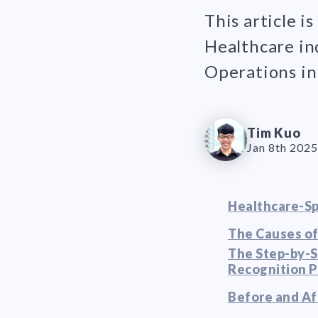
This article i
Healthcare in
Operations in 
Tim Kuo
Jan 8th 2025
Healthcare-Sp
The Causes of
The Step-by-S
Recognition 
Before and Af