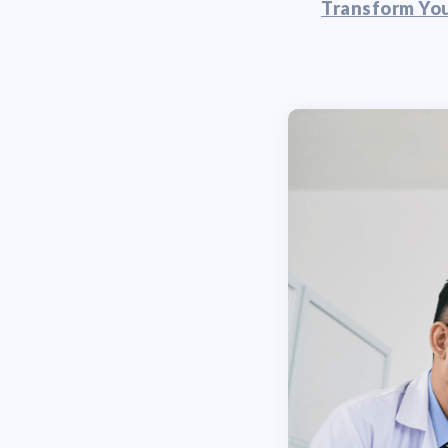
Transform You