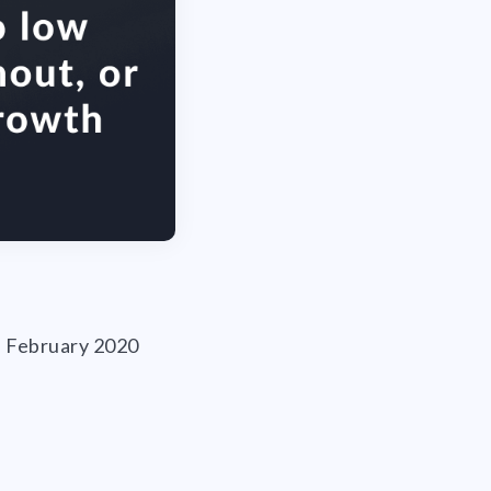
ce February 2020