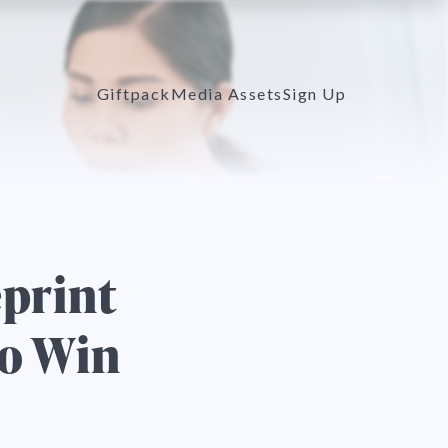
Giftpack
Media Assets
Sign Up
eprint
to Win