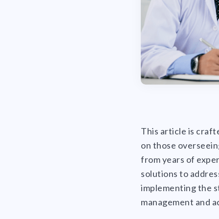
This article is craf
on those overseeing
from years of exper
solutions to addres
implementing the st
management and ac