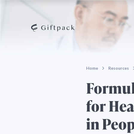
Home
Resources
Formula
for He
in Peo