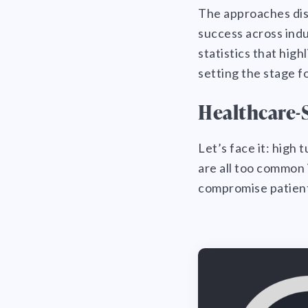
The approaches disc
success across indu
statistics that hig
setting the stage f
Healthcare-S
Let’s face it: high
are all too common 
compromise patient 
Healthcare-Specific
Challenges and Solutions
The Causes of Low