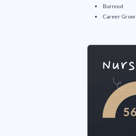
Burnout
Career Grow