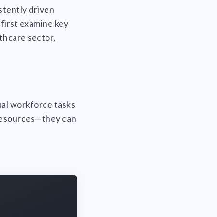
stently driven
 first examine key
lthcare sector,
ual workforce tasks
 resources—they can