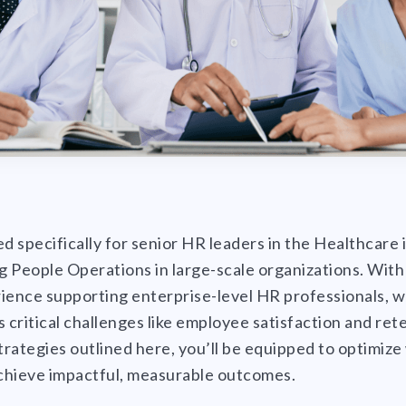
ted specifically for senior HR leaders in the Healthcare
 People Operations in large-scale organizations. With
ience supporting enterprise-level HR professionals, we
s critical challenges like employee satisfaction and ret
rategies outlined here, you’ll be equipped to optimiz
hieve impactful, measurable outcomes.