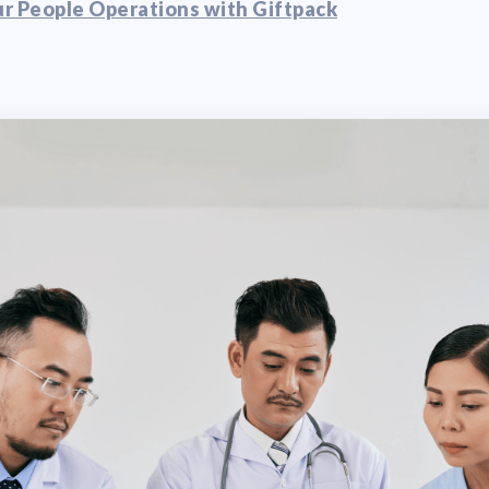
r People Operations with Giftpack