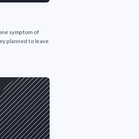
t one symptom of
hey planned to leave