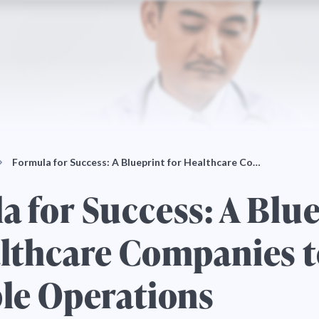
Formula for Success: A Blueprint for Healthcare Co…
 for Success: A Blu
althcare Companies 
ple Operations