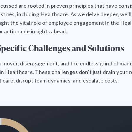
ussed are rooted in proven principles that have consi
stries, including Healthcare. As we delve deeper, we’ll
hlight the vital role of employee engagement in the Hea
or actionable insights ahead.
pecific Challenges and Solutions
 turnover, disengagement, and the endless grind of man
in Healthcare. These challenges don’t just drain your
care, disrupt team dynamics, and escalate costs.