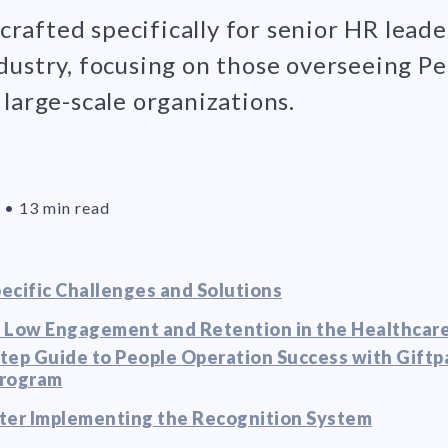
s crafted specifically for senior HR leade
dustry, focusing on those overseeing P
large-scale organizations.
•
13 min read
ecific Challenges and Solutions
 Low Engagement and Retention in the Healthcare
tep Guide to People Operation Success with Giftp
Program
ter Implementing the Recognition System