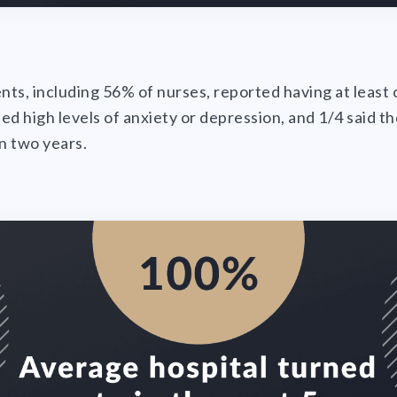
ents, including 56% of nurses, reported having at leas
ed high levels of anxiety or depression, and 1/4 said t
in two years.