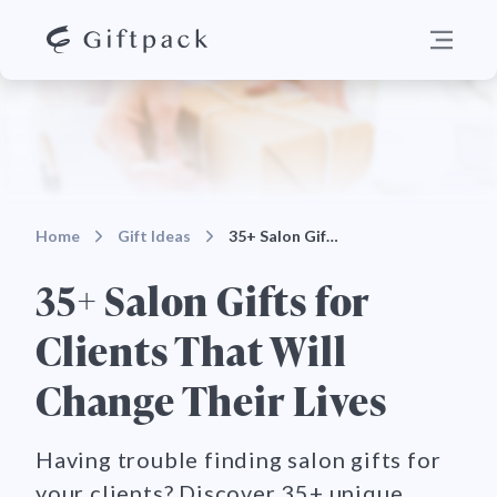
Home
Gift Ideas
35+ Salon Gifts for Clients That Will Change Their…
35+ Salon Gifts for
Clients That Will
Change Their Lives
Having trouble finding salon gifts for
your clients? Discover 35+ unique