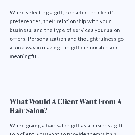
When selecting a gift, consider the client's
preferences, their relationship with your
business, and the type of services your salon
offers. Personalization and thoughtfulness go
a long way in making the gift memorable and
meaningful.
What Would A Client Want From A
Hair Salon?
When giving a hair salon gift as a business gift
to a client, you want to provide them with a