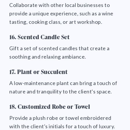
Collaborate with other local businesses to
provide a unique experience, such as a wine
tasting, cooking class, or art workshop.
16. Scented Candle Set
Gift a set of scented candles that create a
soothing and relaxing ambiance.
17. Plant or Succulent
A low-maintenance plant can bring a touch of
nature and tranquility to the client's space.
18. Customized Robe or Towel
Provide a plush robe or towel embroidered
with the client's initials for a touch of luxury.