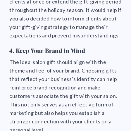
clients at once or extend the gift-giving period
throughout the holiday season. It would help if
you also decided how to inform clients about
your gift-giving strategy to manage their
expectations and prevent misunderstandings.
4. Keep Your Brand in Mind
The ideal salon gift should align with the
theme and feel of your brand. Choosing gifts
that reflect your business’s identity can help
reinforce brand recognition and make
customers associate the gift with your salon.
This not only serves as an effective form of
marketing but also helps you establish a
stronger connection with your clients on a
personal level.