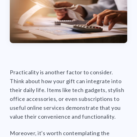
Practicality is another factor to consider.
Think about how your gift can integrate into
their daily life. Items like tech gadgets, stylish
office accessories, or even subscriptions to
useful online services demonstrate that you
value their convenience and functionality.
Moreover, it's worth contemplating the