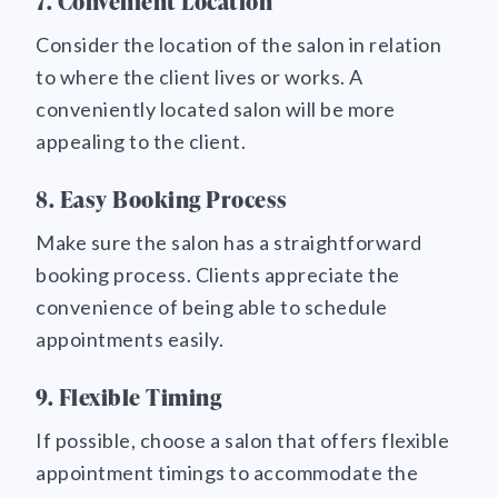
7. Convenient Location
Consider the location of the salon in relation
to where the client lives or works. A
conveniently located salon will be more
appealing to the client.
8. Easy Booking Process
Make sure the salon has a straightforward
booking process. Clients appreciate the
convenience of being able to schedule
appointments easily.
9. Flexible Timing
If possible, choose a salon that offers flexible
appointment timings to accommodate the