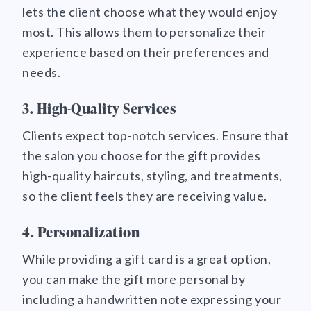
lets the client choose what they would enjoy
most. This allows them to personalize their
experience based on their preferences and
needs.
3. High-Quality Services
Clients expect top-notch services. Ensure that
the salon you choose for the gift provides
high-quality haircuts, styling, and treatments,
so the client feels they are receiving value.
4. Personalization
While providing a gift card is a great option,
you can make the gift more personal by
including a handwritten note expressing your