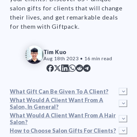
salon gifts for clients that will change
their lives, and get remarkable deals
for them with Giftpack.
Tim Kuo
Aug 18th 2023
•
16 min read
What Gift Can Be Given To A Client?
What Would A Client Want From A
Salon, In General?
What Would A Client Want From A Hair
Salon?
How to Choose Salon Gifts For Clients?