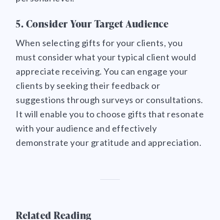
5. Consider Your Target Audience
When selecting gifts for your clients, you
must consider what your typical client would
appreciate receiving. You can engage your
clients by seeking their feedback or
suggestions through surveys or consultations.
It will enable you to choose gifts that resonate
with your audience and effectively
demonstrate your gratitude and appreciation.
Related Reading