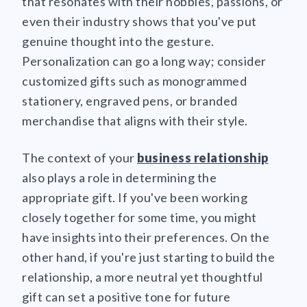
that resonates with their hobbies, passions, or
even their industry shows that you've put
genuine thought into the gesture.
Personalization can go a long way; consider
customized gifts such as monogrammed
stationery, engraved pens, or branded
merchandise that aligns with their style.
The context of your
business relationship
also plays a role in determining the
appropriate gift. If you've been working
closely together for some time, you might
have insights into their preferences. On the
other hand, if you're just starting to build the
relationship, a more neutral yet thoughtful
gift can set a positive tone for future