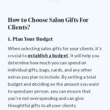
How to Choose Salon Gifts For
Clients?
1. Plan Your Budget
When selecting salon gifts for your clients, it’s
crucial to
establish a budget
. It will help you
determine how much you can spend on
individual gifts, bags, cards, and any other
extras you plan to include. By setting a total
budget and deciding on the amount you want
to spend per person, you can ensure that
you’re not overspending and can give
thoughtful gifts to all your clients.