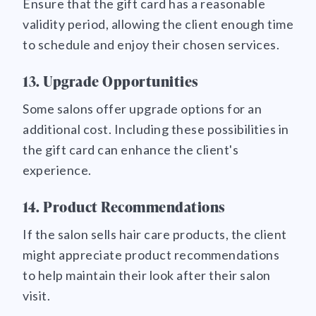
Ensure that the gift card has a reasonable
validity period, allowing the client enough time
to schedule and enjoy their chosen services.
13. Upgrade Opportunities
Some salons offer upgrade options for an
additional cost. Including these possibilities in
the gift card can enhance the client's
experience.
14. Product Recommendations
If the salon sells hair care products, the client
might appreciate product recommendations
to help maintain their look after their salon
visit.