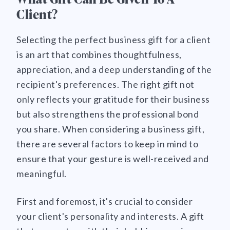
Client?
Selecting the perfect business gift for a client
is an art that combines thoughtfulness,
appreciation, and a deep understanding of the
recipient's preferences. The right gift not
only reflects your gratitude for their business
but also strengthens the professional bond
you share. When considering a business gift,
there are several factors to keep in mind to
ensure that your gesture is well-received and
meaningful.
First and foremost, it's crucial to consider
your client's personality and interests. A gift