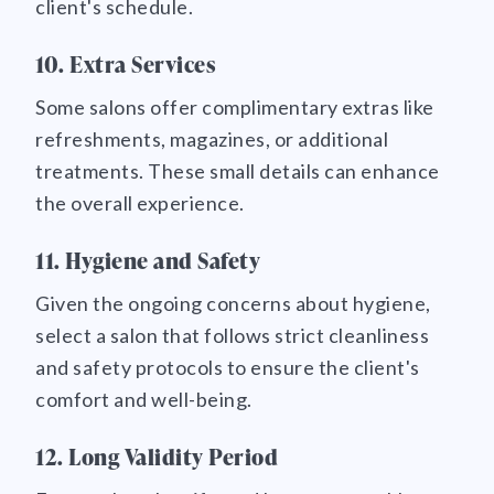
client's schedule.
10. Extra Services
Some salons offer complimentary extras like
refreshments, magazines, or additional
treatments. These small details can enhance
the overall experience.
11. Hygiene and Safety
Given the ongoing concerns about hygiene,
select a salon that follows strict cleanliness
and safety protocols to ensure the client's
comfort and well-being.
12. Long Validity Period