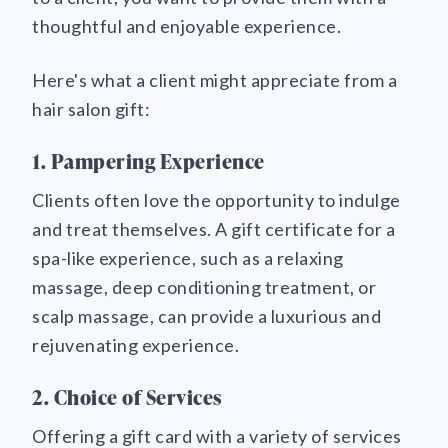
thoughtful and enjoyable experience.
Here's what a client might appreciate from a
hair salon gift:
1. Pampering Experience
Clients often love the opportunity to indulge
and treat themselves. A gift certificate for a
spa-like experience, such as a relaxing
massage, deep conditioning treatment, or
scalp massage, can provide a luxurious and
rejuvenating experience.
2. Choice of Services
Offering a gift card with a variety of services