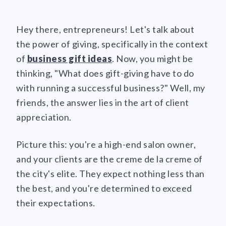
Hey there, entrepreneurs! Let's talk about
the power of giving, specifically in the context
of
business gift ideas
. Now, you might be
thinking, "What does gift-giving have to do
with running a successful business?" Well, my
friends, the answer lies in the art of client
appreciation.
Picture this: you're a high-end salon owner,
and your clients are the creme de la creme of
the city's elite. They expect nothing less than
the best, and you're determined to exceed
their expectations.