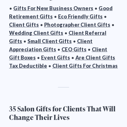
•
Gifts For New Business Owners
•
Good
Retirement Gifts
•
Eco Friendly Gifts
•
Client Gifts
•
Photographer Client Gifts
•
Wedding Client Gifts
•
Client Referral
Gifts
•
Small Client Gifts
•
Client
Appreciation Gifts
•
CEO Gifts
•
Client
Gift Boxes
•
Event Gifts
•
Are Client Gifts
Tax Deductible
•
Client Gifts For Christmas
35 Salon Gifts for Clients That Will
Change Their Lives