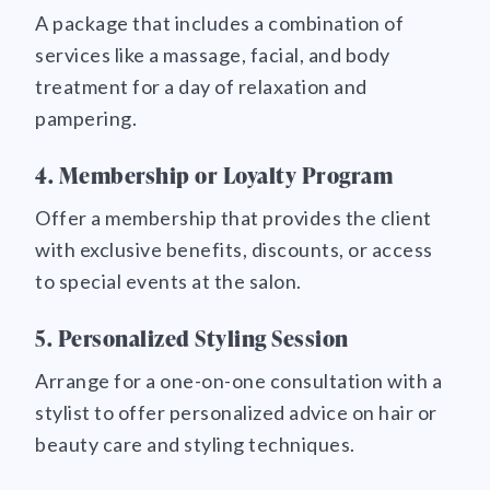
A package that includes a combination of
services like a massage, facial, and body
treatment for a day of relaxation and
pampering.
4. Membership or Loyalty Program
Offer a membership that provides the client
with exclusive benefits, discounts, or access
to special events at the salon.
5. Personalized Styling Session
Arrange for a one-on-one consultation with a
stylist to offer personalized advice on hair or
beauty care and styling techniques.