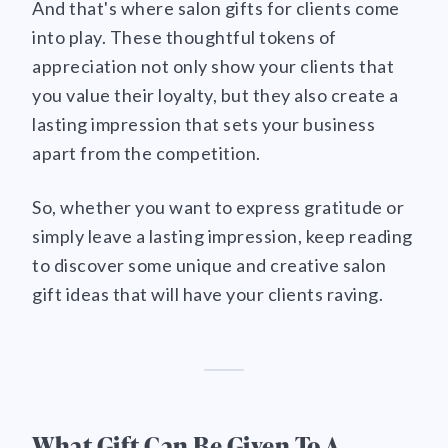
And that's where salon gifts for clients come
into play. These thoughtful tokens of
appreciation not only show your clients that
you value their loyalty, but they also create a
lasting impression that sets your business
apart from the competition.
So, whether you want to express gratitude or
simply leave a lasting impression, keep reading
to discover some unique and creative salon
gift ideas that will have your clients raving.
What Gift Can Be Given To A