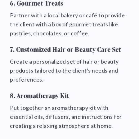
6. Gourmet Treats
Partner with a local bakery or café to provide
the client with a box of gourmet treats like
pastries, chocolates, or coffee.
7. Customized Hair or Beauty Care Set
Create a personalized set of hair or beauty
products tailored to the client's needs and
preferences.
8. Aromatherapy Kit
Put together an aromatherapy kit with
essential oils, diffusers, and instructions for
creating a relaxing atmosphere at home.