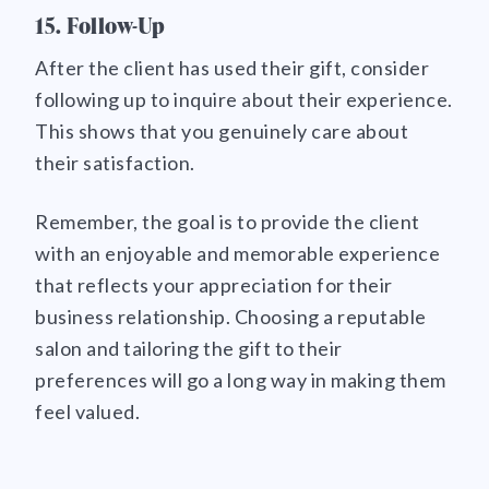
15. Follow-Up
After the client has used their gift, consider
following up to inquire about their experience.
This shows that you genuinely care about
their satisfaction.
Remember, the goal is to provide the client
with an enjoyable and memorable experience
that reflects your appreciation for their
business relationship. Choosing a reputable
salon and tailoring the gift to their
preferences will go a long way in making them
feel valued.