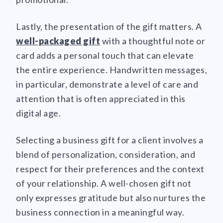
Lastly, the presentation of the gift matters. A
well-packaged gift
with a thoughtful note or
card adds a personal touch that can elevate
the entire experience. Handwritten messages,
in particular, demonstrate a level of care and
attention that is often appreciated in this
digital age.
Selecting a business gift for a client involves a
blend of personalization, consideration, and
respect for their preferences and the context
of your relationship. A well-chosen gift not
only expresses gratitude but also nurtures the
business connection in a meaningful way.