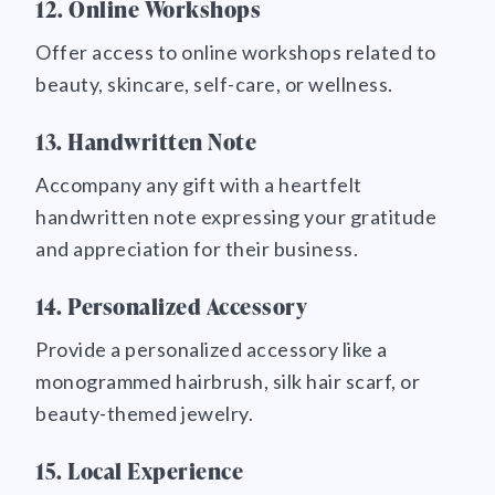
12. Online Workshops
Offer access to online workshops related to
beauty, skincare, self-care, or wellness.
13. Handwritten Note
Accompany any gift with a heartfelt
handwritten note expressing your gratitude
and appreciation for their business.
14. Personalized Accessory
Provide a personalized accessory like a
monogrammed hairbrush, silk hair scarf, or
beauty-themed jewelry.
15. Local Experience