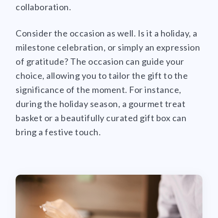
collaboration.
Consider the occasion as well. Is it a holiday, a
milestone celebration, or simply an expression
of gratitude? The occasion can guide your
choice, allowing you to tailor the gift to the
significance of the moment. For instance,
during the holiday season, a gourmet treat
basket or a beautifully curated gift box can
bring a festive touch.