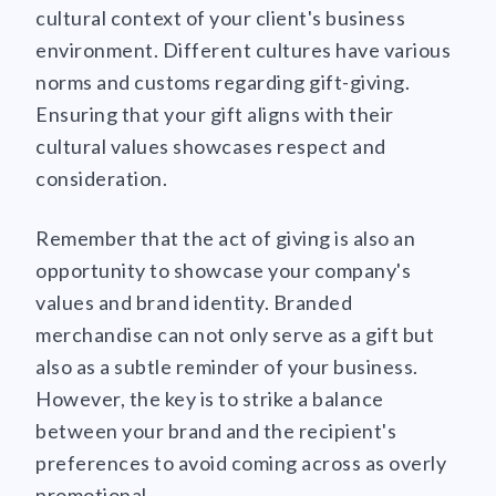
cultural context of your client's business
environment. Different cultures have various
norms and customs regarding gift-giving.
Ensuring that your gift aligns with their
cultural values showcases respect and
consideration.
Remember that the act of giving is also an
opportunity to showcase your company's
values and brand identity. Branded
merchandise can not only serve as a gift but
also as a subtle reminder of your business.
However, the key is to strike a balance
between your brand and the recipient's
preferences to avoid coming across as overly
promotional.