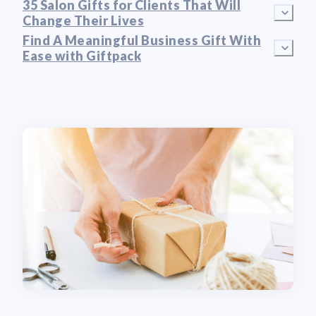
35 Salon Gifts for Clients That Will
Change Their Lives
Find A Meaningful Business Gift With
Ease with Giftpack