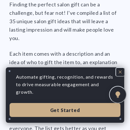
Finding the perfect salon gift can be a
challenge, but fear not! I've compiled a list of
35 unique salon gift ideas that will leave a
lasting impression and will make people love
you.
Each item comes with a description and an
idea of who to gift the item to, an explanation
of why they will love the gift, its average price,
Automate gifting, recognition, and rewards
and a "love percentage" to help you gauge
to drive measurable engagement and
how much your client will love you after
growth.
receiving the gift!
Get Started
From personalized items to experiences they'll
never forget, there's something here for
everyone. The list gets better as you get