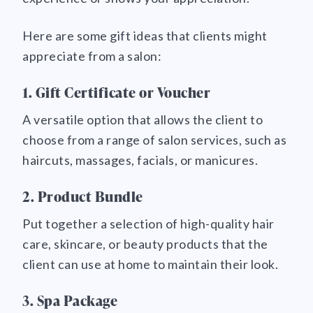
Here are some gift ideas that clients might
appreciate from a salon:
1. Gift Certificate or Voucher
A versatile option that allows the client to
choose from a range of salon services, such as
haircuts, massages, facials, or manicures.
2. Product Bundle
Put together a selection of high-quality hair
care, skincare, or beauty products that the
client can use at home to maintain their look.
3. Spa Package