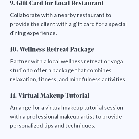
9. Gift Card for Local Restaurant
Collaborate with a nearby restaurant to
provide the client with a gift card for a special
dining experience.
10. Wellness Retreat Package
Partner with a local wellness retreat or yoga
studio to offer a package that combines
relaxation, fitness, and mindfulness activities.
11. Virtual Makeup Tutorial
Arrange for a virtual makeup tutorial session
with a professional makeup artist to provide
personalized tips and techniques.