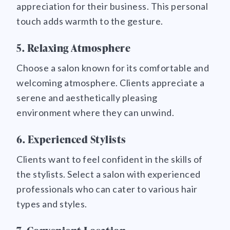
appreciation for their business. This personal
touch adds warmth to the gesture.
5. Relaxing Atmosphere
Choose a salon known for its comfortable and
welcoming atmosphere. Clients appreciate a
serene and aesthetically pleasing
environment where they can unwind.
6. Experienced Stylists
Clients want to feel confident in the skills of
the stylists. Select a salon with experienced
professionals who can cater to various hair
types and styles.