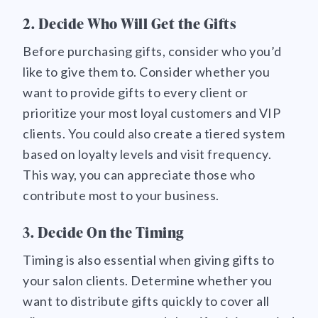
2. Decide Who Will Get the Gifts
Before purchasing gifts, consider who you’d
like to give them to. Consider whether you
want to provide gifts to every client or
prioritize your most loyal customers and VIP
clients. You could also create a tiered system
based on loyalty levels and visit frequency.
This way, you can appreciate those who
contribute most to your business.
3. Decide On the Timing
Timing is also essential when giving gifts to
your salon clients. Determine whether you
want to distribute gifts quickly to cover all