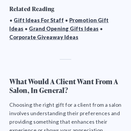
Related Reading
•
Gift Ideas For Staff
•
Promotion Gift
Ideas
•
Grand Opening Gifts Ideas
•
Corporate Giveaway Ideas
What Would A Client Want From A
Salon, In General?
Choosing the right gift for a client from a salon
involves understanding their preferences and
providing something that enhances their
experience or shows your appreciation.