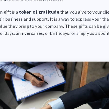
n gift is a
token of gratitude
that you give to your cl
eir business and support. It is a way to express your th
ue they bring to your company. These gifts can be giv
olidays, anniversaries, or birthdays, or simply as a spo