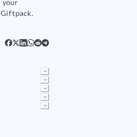
p your
 Giftpack.