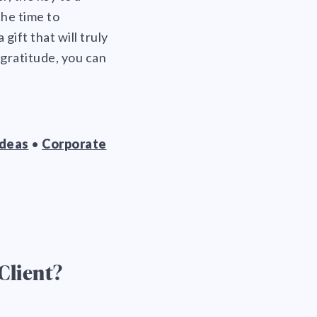
the time to
gift that will truly
gratitude, you can
Ideas
•
Corporate
Client?