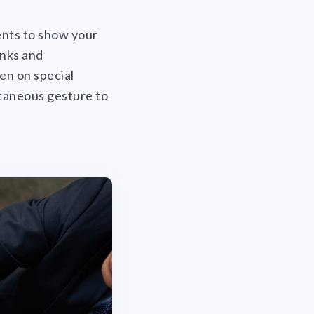
ients to show your
anks and
en on special
ntaneous gesture to