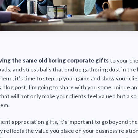
iving the same old boring corporate gifts
to your cli
ads, and stress balls that end up gathering dust in the 
riend, it's time to step up your game and show your cli
is blog post, I'm going to share with you some unique a
that will not only make your clients feel valued but als
hem.
ient appreciation gifts, it's important to go beyond th
 reflects the value you place on your business relations