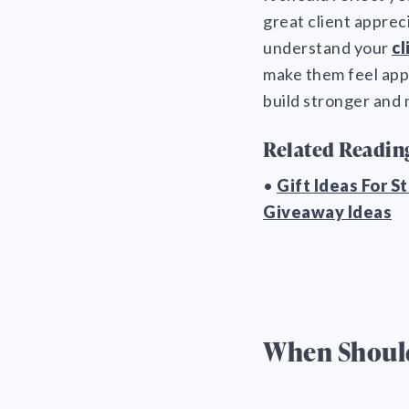
great client apprec
understand your
cl
make them feel app
build stronger and 
Related Readin
•
Gift Ideas For S
Giveaway Ideas
When Should 