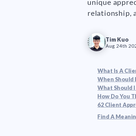
unique appreci
relationship,
Tim Kuo
Aug 24th 20
What Is A Clie
When Should I
What Should I
How Do You Th
62 Client App
Find A Meanin