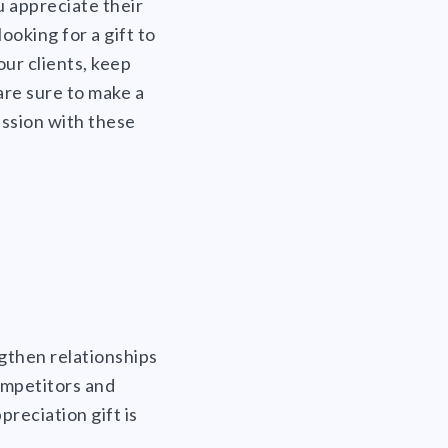
u appreciate their
ooking for a gift to
our clients, keep
are sure to make a
ession with these
ngthen relationships
ompetitors and
preciation gift is