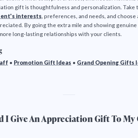
iation gift is thoughtfulness and personalization. Take 
ient's interests
, preferences, and needs, and choose a 
reciated. By going the extra mile and showing genuine 
more long-lasting relationships with your clients.
g
taff
•
Promotion Gift Ideas
•
Grand Opening Gifts 
I Give An Appreciation Gift To My 