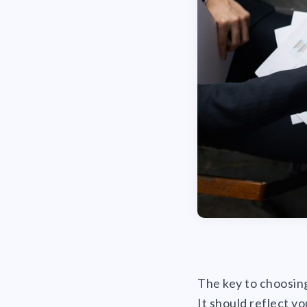
The key to choosing
It should reflect y