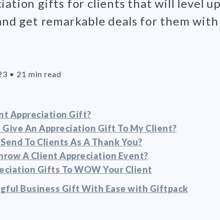
ation gifts for clients that will level u
 and get remarkable deals for them with
23
•
21 min read
nt Appreciation Gift?
 Give An Appreciation Gift To My Client?
 Send To Clients As A Thank You?
row A Client Appreciation Event?
reciation Gifts To WOW Your Client
gful Business Gift With Ease with Giftpack