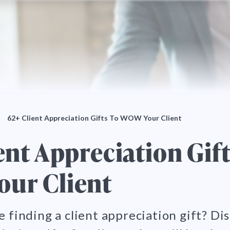
62+ Client Appreciation Gifts To WOW Your Client
ent Appreciation Gift
ur Client
e finding a client appreciation gift? Di