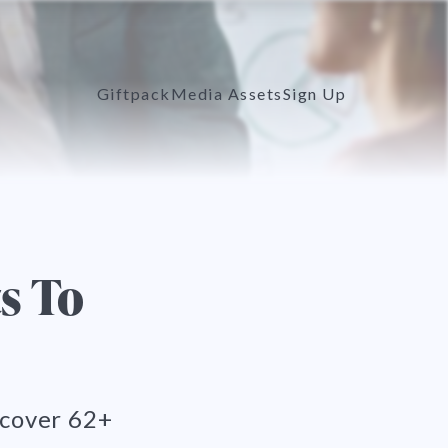
Giftpack
Media Assets
Sign Up
s To
scover 62+