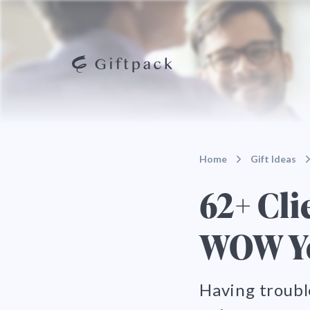
Home
Gift Ideas
62+ Cli
WOW Yo
Having troubl