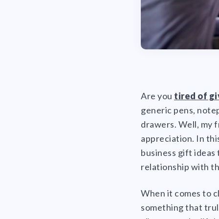
Are you
tired of g
generic pens, notep
drawers. Well, my f
appreciation. In th
business gift ideas 
relationship with t
When it comes to cl
something that truly