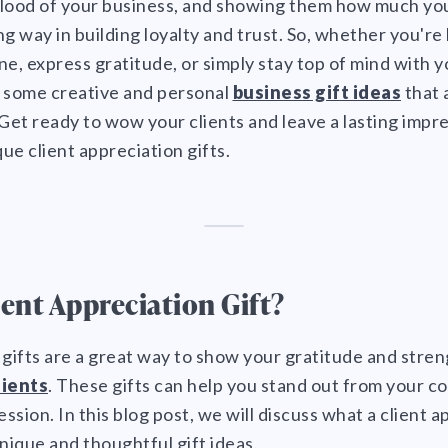
eblood of your business, and showing them how much yo
g way in building loyalty and trust. So, whether you're l
ne, express gratitude, or simply stay top of mind with y
r some creative and personal
business gift ideas
that 
 Get ready to wow your clients and leave a lasting impr
ue client appreciation gifts.
ient Appreciation Gift?
 gifts are a great way to show your gratitude and stre
lients
. These gifts can help you stand out from your c
ession. In this blog post, we will discuss what a client ap
ique and thoughtful gift ideas.