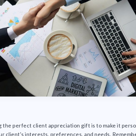
 the perfect client appreciation gift is to make it pers
our client's interests, preferences, and needs. Remembe