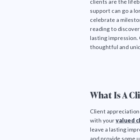
clients are the lif
support can go a lon
celebrate a milesto
reading to discove
lasting impression.
thoughtful and uniq
What Is A Cl
Client appreciation
with your
valued c
leave a lasting impr
What Is A Client Appreciation
Gift?
When Should I Give An
and provide some un
Appreciation Gift To My
What Should I Send To Clients