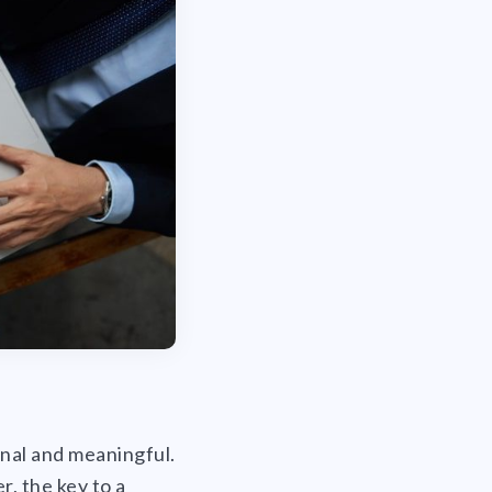
onal and meaningful.
r, the key to a