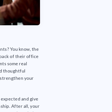
ents? You know, the
back of their office
ents some real
nd thoughtful
o strengthen your
e expected and give
hip. After all, your